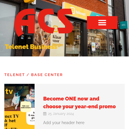
Telenet Business
TELENET / BASE CENTER
Become ONE now and
choose your year-end promo
25 January 2024
Add your header here