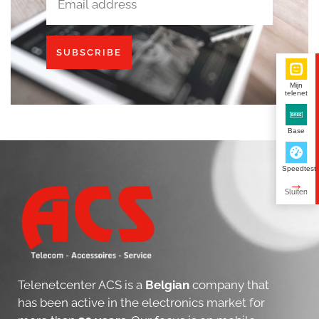
SUBSCRIBE
Mijn
telenet
Base
Speedtest
Telenetcenter ACS is a
Belgian
company that
has been active in the electronics market for