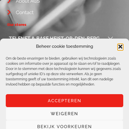
About ACS
Contact
Our stores
TELENET & BASE HEIST-OP-DEN-BERG
Beheer cookie toestemming
ACS / REPAIR CORNER
Om de beste ervaringen te bieden, gebruiken wij technologieën zoals
cookies om informatie over je apparaat op te slaan en/of te raadplegen.
TELENET & BASE AARSCHOT
Door in te stemmen met deze technologieën kunnen wij gegevens zoals
surfgedrag of unieke ID's op deze site verwerken. Als je geen
TELENET & BASE BOORTMEERBEEK
toestemming geeft of uw toestemming intrekt, kan dit een nadelige
invloed hebben op bepaalde functies en mogelijkheden.
ACCEPTEREN
WEIGEREN
All rights reserved | ACS Online |
Privacy Policy
|
Cookie Policy
BEKIJK VOORKEUREN