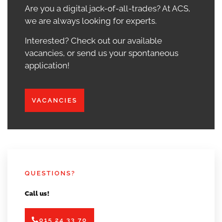
Are you a digital jack-of-all-trades? At ACS,
we are always looking for experts.
Interested? Check out our available
vacancies, or send us your spontaneous
application!
VACANCIES
QUESTIONS?
Call us!
015 24 33 70