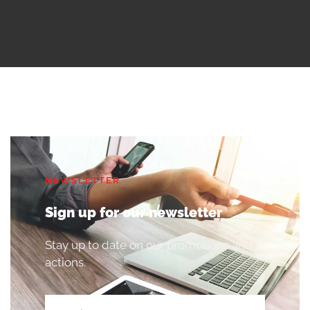
NEWSLETTER
Sign up for our newsletter
Stay up to date on our promotions and
actions.