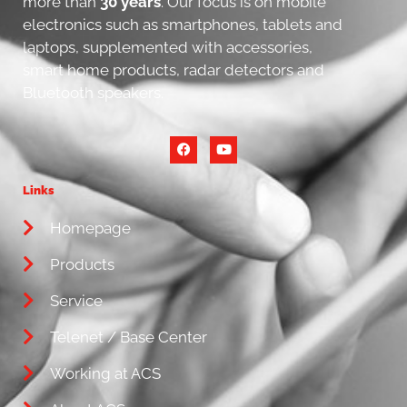
more than
30 years
. Our focus is on mobile
electronics such as smartphones, tablets and
laptops, supplemented with accessories,
smart home products, radar detectors and
Bluetooth speakers.
Links
Homepage
Products
Service
Telenet / Base Center
Working at ACS