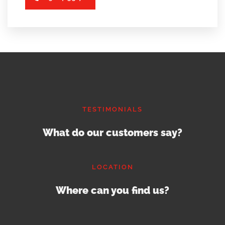
TESTIMONIALS
What do our customers say?
LOCATION
Where can you find us?