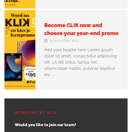
Become CLIK now and
choose your year-end promo
15 November 2023
Add your header here Lorem ipsum
dolor sit amet, consectetur adipiscing
elit. Ut elit tellus, luctus nec
ullamcorper mattis, pulvinar dapibus
leo. …
WORKING AT ACS
Would you like to join our team?