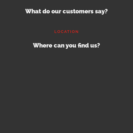
What do our customers say?
LOCATION
Where can you find us?