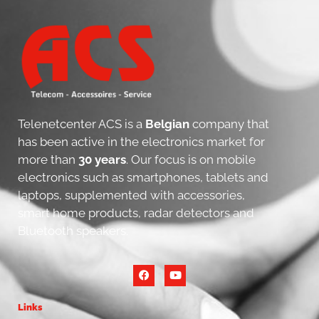
Telenetcenter ACS is a
Belgian
company that
has been active in the electronics market for
more than
30 years
. Our focus is on mobile
electronics such as smartphones, tablets and
laptops, supplemented with accessories,
smart home products, radar detectors and
Bluetooth speakers.
Links