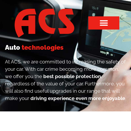
Auto
technologies
At ACS, we are committed to increasing the safety of
your car. With car crime becoming more common,
we offer you the
best possible protection
,
regardless of the value of your car. Furthermore, you
will also find useful upgrades in our range that will
make your
driving experience even more enjoyable
.