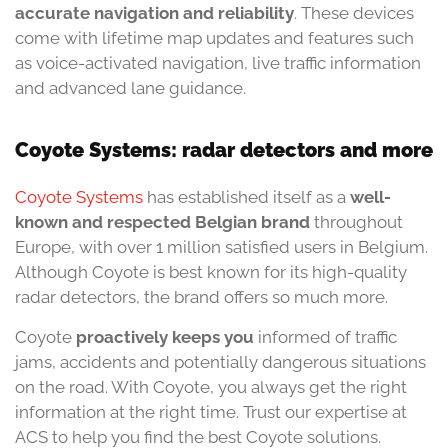
accurate navigation and reliability
. These devices
come with lifetime map updates and features such
as voice-activated navigation, live traffic information
and advanced lane guidance.
Coyote Systems: radar detectors and more
Coyote Systems
has established itself as a
well-
known and respected Belgian brand
throughout
Europe, with over 1 million satisfied users in Belgium.
Although Coyote is best known for its high-quality
radar detectors, the brand offers so much more.
Coyote
proactively
keeps you
informed of traffic
jams, accidents and potentially dangerous situations
on the road. With Coyote, you always get the right
information at the right time. Trust our expertise at
ACS to help you find the best Coyote solutions.