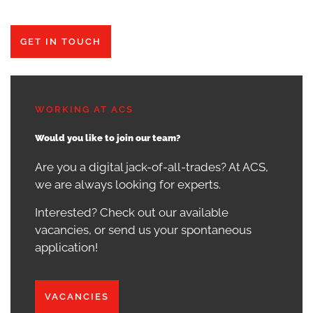
GET IN TOUCH
WORKING AT ACS
Would you like to join our team?
Are you a digital jack-of-all-trades? At ACS,
we are always looking for experts.
Interested? Check out our available
vacancies, or send us your spontaneous
application!
VACANCIES