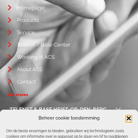
Homepage
Products
Service
Telenet / Base Center
Working at ACS
About ACS
Contact
Our stores
TELENET & BASE HEIST-OP-DEN-BERG
Beheer cookie toestemming
ACS / REPAIR CORNER
Om de beste ervaringen te bieden, gebruiken wij technologieën zoals
cookies om informatie over je apparaat op te slaan en/of te raadplegen.