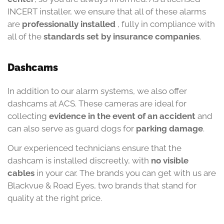
INCERT installer, we ensure that all of these alarms
are
professionally installed
, fully in compliance with
all of the
standards
set
by insurance companies
.
Dashcams
In addition to our alarm systems, we also offer
dashcams at ACS. These cameras are ideal for
collecting
evidence in the event of an accident
and
can also serve as guard dogs for
parking damage
.
Our experienced technicians ensure that the
dashcam is installed discreetly, with
no visible
cables
in your car. The brands you can get with us are
Blackvue & Road Eyes, two brands that stand for
quality at the right price.