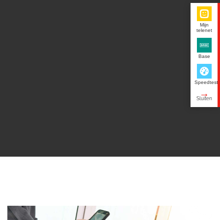
Mijn
telenet
Base
Speedtest