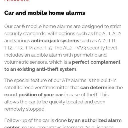
Car and mobile home alarms
Our car & mobile home alarms are designed to strict
security standards, with options such as the AL1, AL2
and various
anti-carjack systems
such as AT2, TT1,
TT2, TT3, TT4 and TT5. The AL2 – VV3 security level
includes an audible alarm with perimetric and
volumetric sensors, which is a
perfect complement
to an existing anti-theft system
.
The special feature of our AT2 alarms is the built-in
satellite receiver/transmitter that
can determine
the
exact position of your car
in case of theft. This
allows the car to be quickly located and even
remotely stopped.
Follow-up of the car is done
by an authorized alarm
center
, so you are always informed. As a licensed