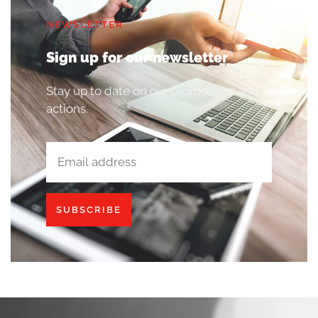
NEWSLETTER
Sign up for our newsletter
Stay up to date on our promotions and
actions.
SUBSCRIBE