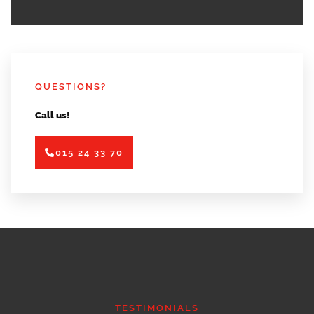
QUESTIONS?
Call us!
015 24 33 70
TESTIMONIALS