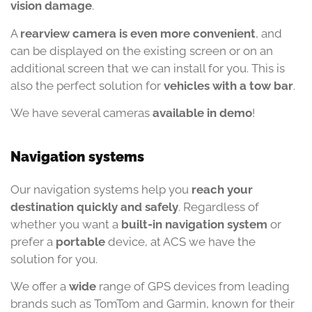
vision damage
.
A
rearview camera is even more convenient
, and
can be displayed on the existing screen or on an
additional screen that we can install for you. This is
also the perfect solution for
vehicles with a tow bar
.
We have several cameras
available in demo
!
Navigation systems
Our navigation systems help you
reach your
destination quickly and safely
. Regardless of
whether you want a
built-in navigation system
or
prefer a
portable
device, at ACS we have the
solution for you.
We offer a
wide
range of GPS devices from leading
brands such as TomTom and Garmin, known for their