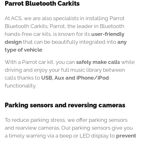
Parrot Bluetooth Carkits
At ACS, we are also specialists in installing Parrot
Bluetooth Carkits. Parrot, the leader in Bluetooth
hands-free car kits, is known for its
user-friendly
design
that can be beautifully integrated into
any
type of vehicle
.
With a Parrot car kit, you can
safely make calls
while
driving and enjoy your full music library between
calls thanks to
USB, Aux and iPhone/iPod
functionality.
Parking sensors and reversing cameras
To reduce parking stress, we offer parking sensors
and rearview cameras. Our parking sensors give you
a timely warning via a beep or LED display to
prevent