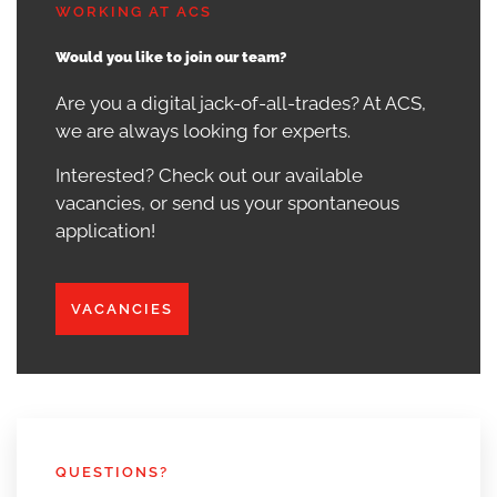
WORKING AT ACS
Would you like to join our team?
Are you a digital jack-of-all-trades? At ACS,
we are always looking for experts.
Interested? Check out our available
vacancies, or send us your spontaneous
application!
VACANCIES
QUESTIONS?