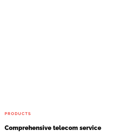
PRODUCTS
Comprehensive telecom service