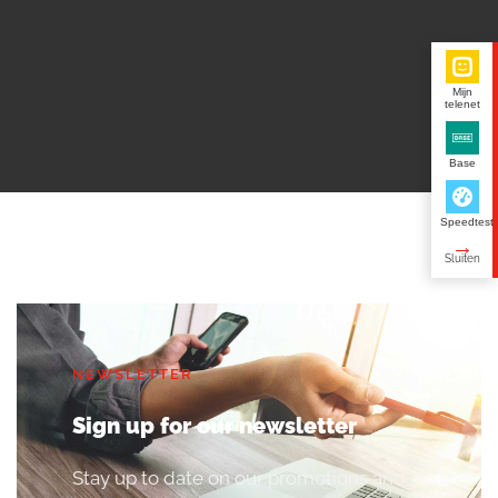
Mijn
telenet
Base
Speedtest
NEWSLETTER
Sign up for our newsletter
Stay up to date on our promotions and