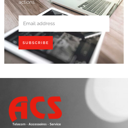
actions.
SUBSCRIBE