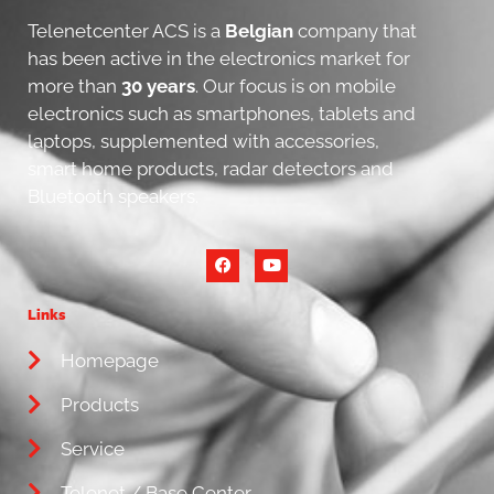
Telenetcenter ACS is a
Belgian
company that
has been active in the electronics market for
more than
30 years
. Our focus is on mobile
electronics such as smartphones, tablets and
laptops, supplemented with accessories,
smart home products, radar detectors and
Bluetooth speakers.
Links
Homepage
Products
Service
Telenet / Base Center