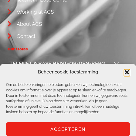
Working at ACS
About ACS
Contact
Our stores
TELENET & BASE HEIST-OP-DEN-BERG
Beheer cookie toestemming
ACS / REPAIR CORNER
Om de beste ervaringen te bieden, gebruiken wij technologieën zoals
cookies om informatie over je apparaat op te slaan en/of te raadplegen.
TELENET & BASE AARSCHOT
Door in te stemmen met deze technologieën kunnen wij gegevens zoals
surfgedrag of unieke ID's op deze site verwerken. Als je geen
TELENET & BASE BOORTMEERBEEK
toestemming geeft of uw toestemming intrekt, kan dit een nadelige
invloed hebben op bepaalde functies en mogelijkheden.
ACCEPTEREN