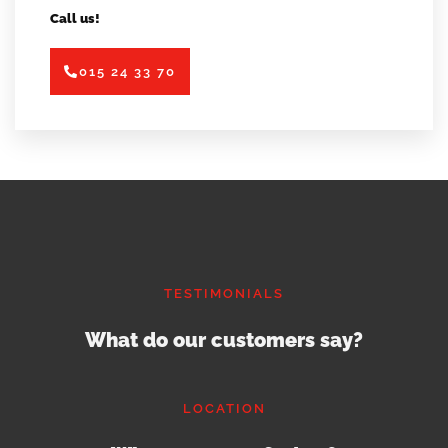
Call us!
015 24 33 70
TESTIMONIALS
What do our customers say?
LOCATION