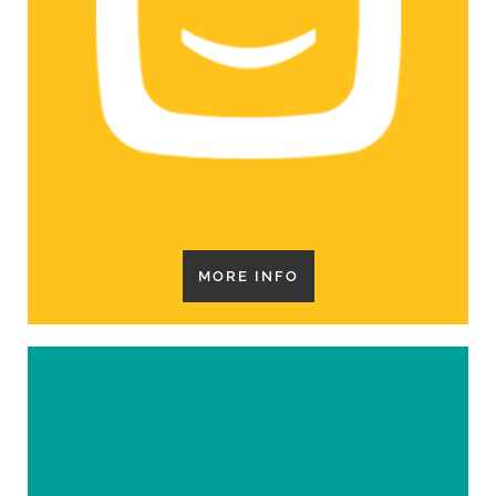
MORE INFO