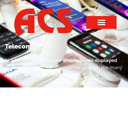
Telecom
At ACS, we have all of our
smartphones displayed
as demos
, so you can discover for yourself the many
features of your new device first!