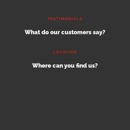
TESTIMONIALS
What do our customers say?
LOCATION
Where can you find us?