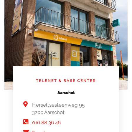
TELENET & BASE CENTER
Aarschot
Herseltsesteenweg 95
3200 Aarschot
016 88 36 46