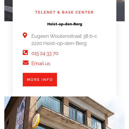
TELENET & BASE CENTER
Heist-op-den-Berg
Eugeen Woutersstraat 38 b-c
2220 Heist-op-den-Berg
015 24 33 70
Email us
MORE INFO