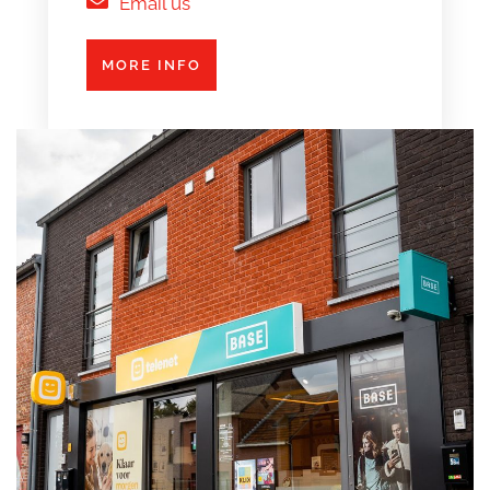
Email us
MORE INFO