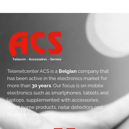
Telenetcenter ACS is a
Belgian
company that
has been active in the electronics market for
more than
30 years
. Our focus is on mobile
electronics such as smartphones, tablets and
laptops, supplemented with accessories,
smart home products, radar detectors and
Bluetooth speakers.