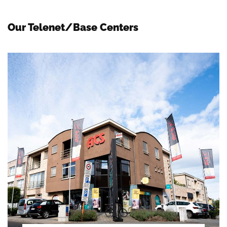
Our Telenet/Base Centers