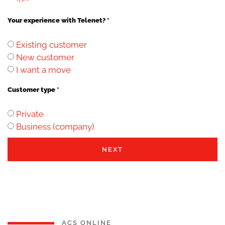
Your experience with Telenet? *
Existing customer
New customer
I want a move
Customer type *
Private
Business (company)
NEXT
ACS ONLINE