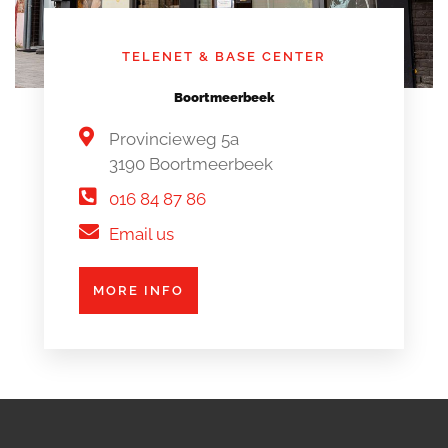
TELENET & BASE CENTER
Boortmeerbeek
Provincieweg 5a
3190 Boortmeerbeek
016 84 87 86
Email us
MORE INFO