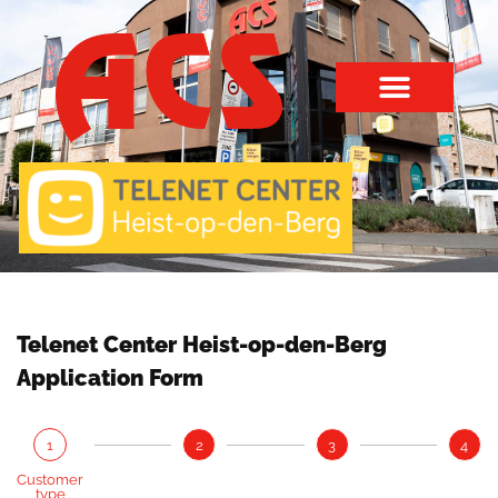
Telenet Center Heist-op-den-Berg
Application Form
1
2
3
4
Customer
type