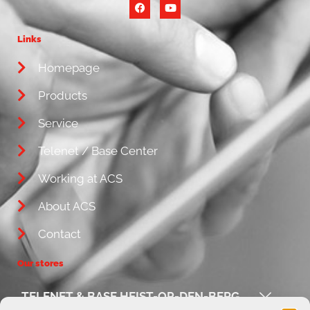
Links
Homepage
Products
Service
Telenet / Base Center
Working at ACS
About ACS
Contact
Our stores
TELENET & BASE HEIST-OP-DEN-BERG