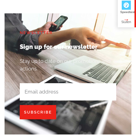
Speedtest
NEWSLETTER
Sign up for our newsletter
Stay up to date on our promotions and
actions.
SUBSCRIBE