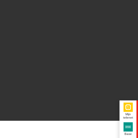
Mijn
telenet
Base